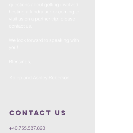
questions about getting involved,
hosting a fundraiser, or coming to
visit us on a partner trip, please
contact us.
We look forward to speaking with
you!
Blessings,
Kalep and Ashley Roberson
Contact us
+40.755.587.828