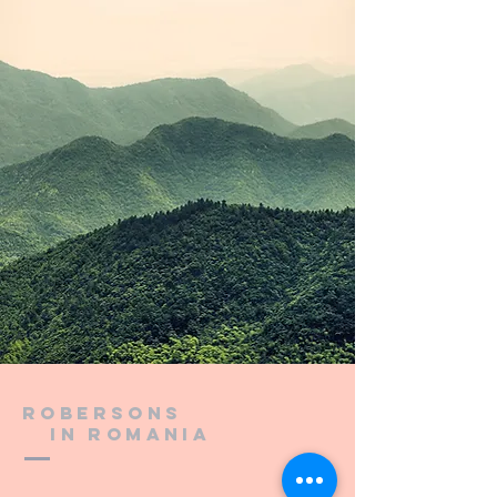
Robersons
in Romania