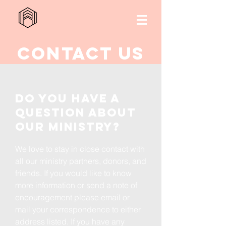
Contact us
Do you have a
question about
our ministry?
We love to stay in close contact with
all our ministry partners, donors, and
friends. If you would like to know
more information or send a note of
encouragement please email or
mail your correspondence to either
address listed. If you have any