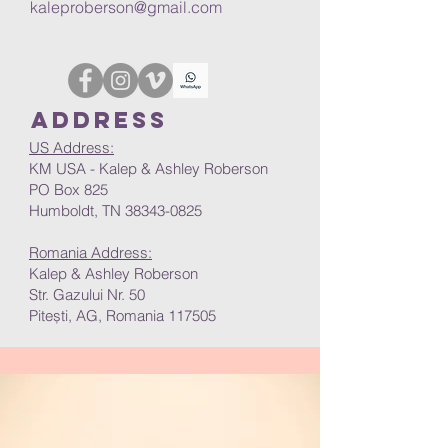
kaleproberson@gmail.com
Address
US Address:
KM USA - Kalep & Ashley Roberson
PO Box 825
Humboldt, TN 38343-0825
Romania Address:
Kalep & Ashley Roberson
Str. Gazului Nr. 50
Pitești, AG, Romania 117505