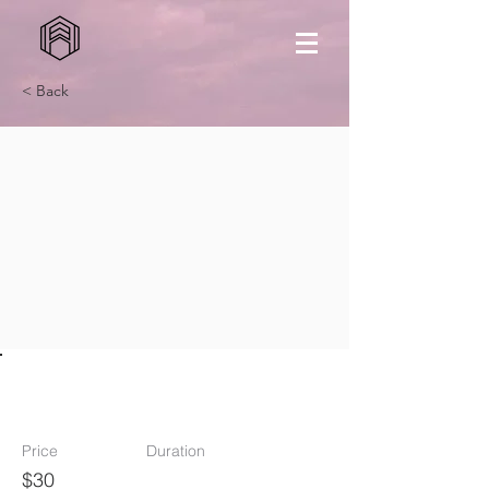
< Back
Outfit
Price
Duration
$30