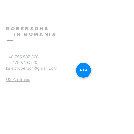
Robersons
in Romania
+40.755.587.828
+1.470.549.2992
kaleproberson@gmail.com
US Address:
KM USA - Kalep & Ashley Roberson
PO Box 825
Humboldt, TN 38343-0825
KM USA Phone:
(731) 784-9422
KM USA Email:
office@gokmusa.org
Romania Address:
Kalep & Ashley Roberson
Strada Prislopu Mare 68Bis