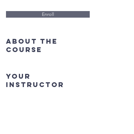
Enroll
About the
Course
Your
Instructor