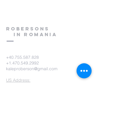
Robersons
in Romania
+40.755.587.828
+1.470.549.2992
kaleproberson@gmail.com
US Address:
KM USA - Kalep & Ashley Roberson
PO Box 825
Humboldt, TN 38343-0825
KM USA Phone:
(731) 784-9422
KM USA Email:
office@gokmusa.org
Romania Address:
Kalep & Ashley Roberson
Strada Prislopu Mare 68Bis