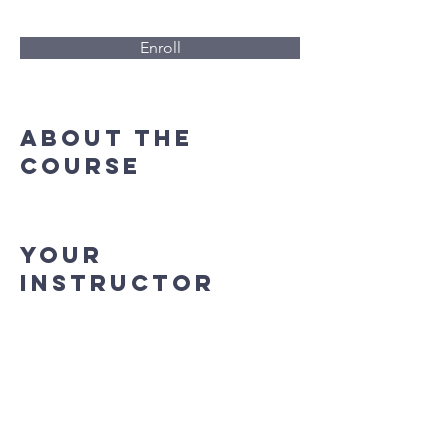
Enroll
About the
Course
Your
Instructor