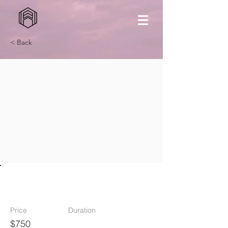
< Back
TV
Price
Duration
$750