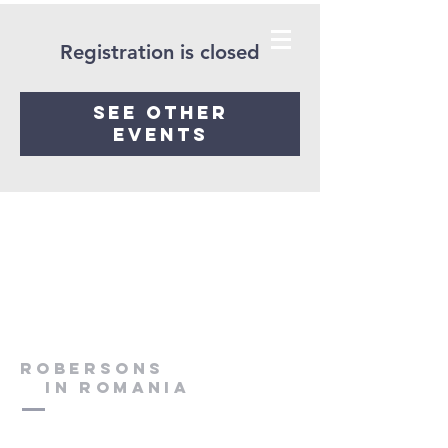
Registration is closed
See other
events
Robersons
in Romania