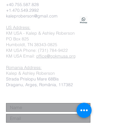
+40.755.587.828
+1.470.549.2992
kaleproberson@gmail.com
US Address:
KM USA - Kalep & Ashley Roberson
PO Box 825
Humboldt, TN 38343-0825
KM USA Phone:
(731) 784-9422
KM USA Email:
office@gokmusa.org
Romania Address:
Kalep & Ashley Roberson
Strada Prislopu Mare 68Bis
Draganu, Argeș, România, 117382