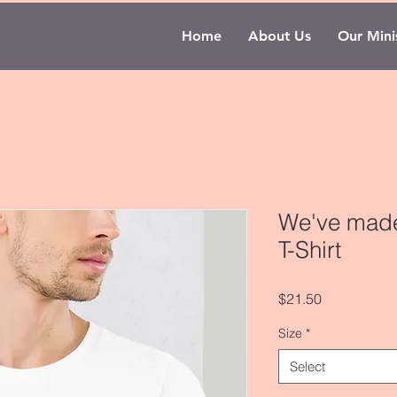
Home
About Us
Our Minis
We've made 
T-Shirt
Price
$21.50
Size
*
Select