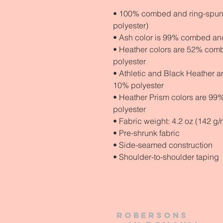
• 100% combed and ring-spun c
polyester)
• Ash color is 99% combed and
• Heather colors are 52% comb
polyester
• Athletic and Black Heather 
10% polyester
• Heather Prism colors are 99
polyester
• Fabric weight: 4.2 oz (142 g/
• Pre-shrunk fabric
• Side-seamed construction
• Shoulder-to-shoulder taping
Robersons