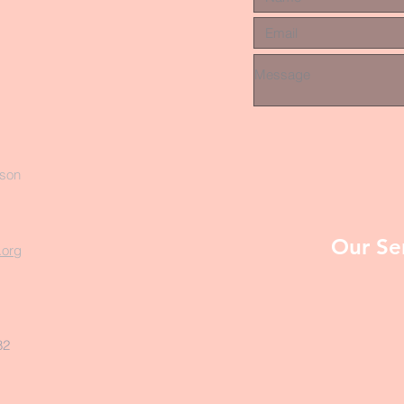
rson
Our Se
.org
82