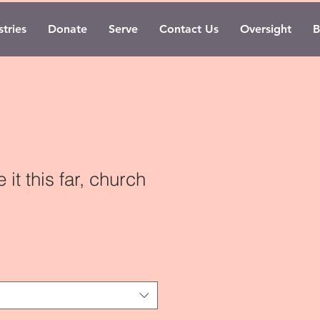
tries
Donate
Serve
Contact Us
Oversight
B
it this far, church