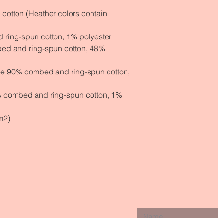
otton (Heather colors contain 
 ring-spun cotton, 1% polyester
ed and ring-spun cotton, 48% 
are 90% combed and ring-spun cotton, 
% combed and ring-spun cotton, 1% 
m2)