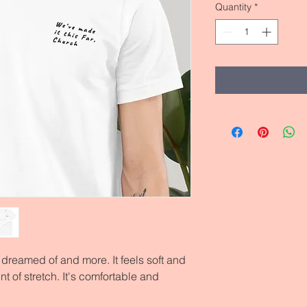
Quantity
*
e dreamed of and more. It feels soft and 
t of stretch. It's comfortable and 