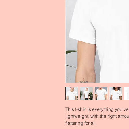
This t-shirt is everything you'v
lightweight, with the right amoun
flattering for all. 