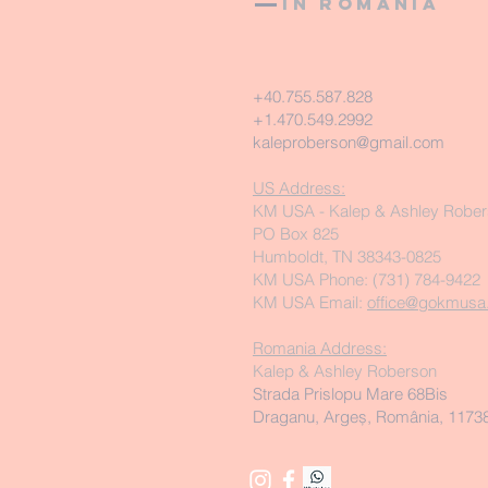
in Romania
+40.755.587.828
+1.470.549.2992
kaleproberson@gmail.com
US Address:
KM USA - Kalep & Ashley Robe
PO Box 825
Humboldt, TN 38343-0825
KM USA Phone: (731) 784-9422
KM USA Email:
office@gokmusa
Romania Address:
Kalep & Ashley Roberson
Strada Prislopu Mare 68Bis
Draganu, Argeș, România, 1173