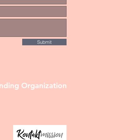
Submit
nding Organization