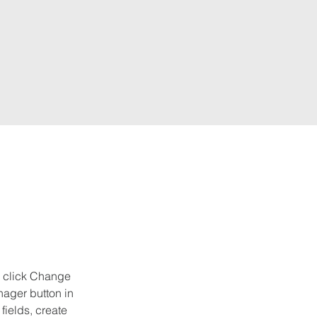
d click Change 
ager button in 
ields, create 