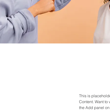
This is placehold
Content. Want to 
the Add panel on 