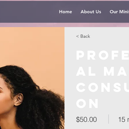
Home
About Us
Our Minis
< Back
Prof
al M
Consu
on
$50.00
15 