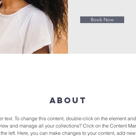
Book Now
About
er text. To change this content, double-click on the element an
view and manage all your collections? Click on the Content Man
the left. Here, you can make changes to your content, add new f