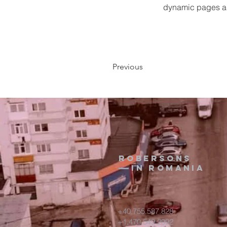
dynamic pages a
Previous
Robersons
in Romania
+40.755.587.828
+1.470.549.2992