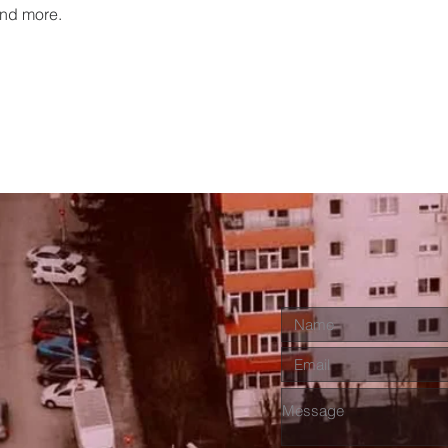
nd more.